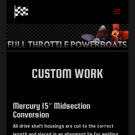
CUSTOM WORK
Mercury 15″ Midsection
Conversion
All drive shaft housings are cut to the correct
length and placed in an alignment jig for welding.