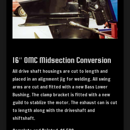
16″ OMC Midsection Conversion
All drive shaft housings are cut to length and
placed in an alignment jig for welding. All swing
arms are cut and fitted with a new Bass Lower
Bushing. The clamp bracket is fitted with a new
guild to stablize the motor. The exhaust can is cut
to length along with the driveshaft and
shiftshaft.