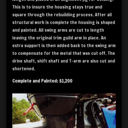
This is to insure the housing stays true and
square through the rebuilding process. After all
structural work is complete the housing is shaped
and painted. All swing arms are cut to length
leaving the original trim guild arm in place. An
extra support is then added back to the swing arm
to compensate for the metal that was cut off. The
drive shaft, shift shaft and T-arm are also cut and
shortened.
Complete and Painted: $1,200