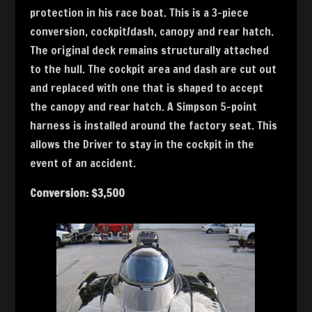
protection in his race boat. This is a 3-piece
conversion, cockpit/dash, canopy and rear hatch.
The original deck remains structurally attached
to the hull. The cockpit area and dash are cut out
and replaced with one that is shaped to accept
the canopy and rear hatch. A Simpson 5-point
harness is installed around the factory seat. This
allows the Driver to stay in the cockpit in the
event of an accident.
Conversion: $3,500