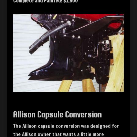
Complete and Painted: $1,500
Allison Capsule Conversion
The Allison capsule conversion was designed for
the Allison owner that wants a little more